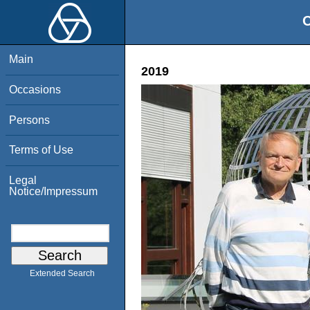
O
Main
2019
Occasions
Persons
Terms of Use
Legal
Notice/Impressum
Extended Search