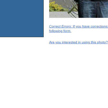
Correct Errors
: If you have correction
following form.
Are you interested in using this photo?