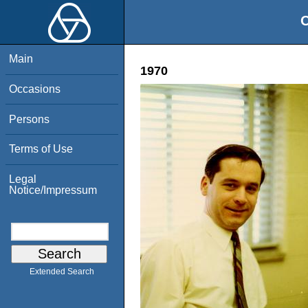
O
Main
1970
Occasions
Persons
Terms of Use
Legal
Notice/Impressum
Extended Search