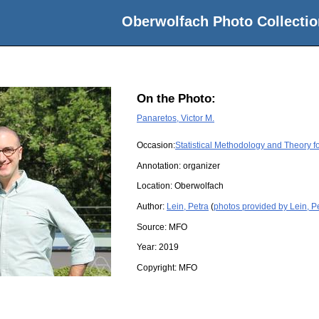
Oberwolfach Photo Collectio
On the Photo:
Panaretos, Victor M.
Occasion:
Statistical Methodology and Theory f
Annotation: organizer
Location:
Oberwolfach
Author:
Lein, Petra
(
photos provided by Lein, P
Source:
MFO
Year:
2019
Copyright:
MFO