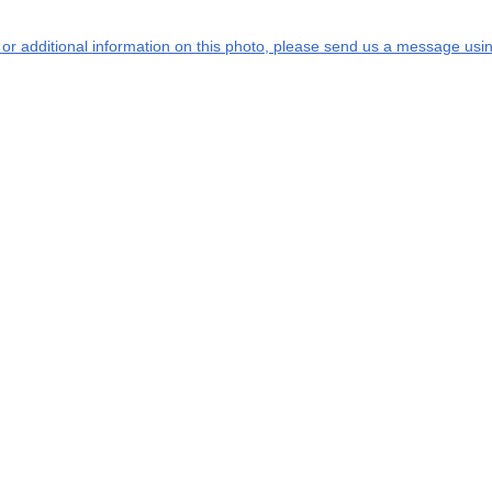
s or additional information on this photo, please send us a message usin