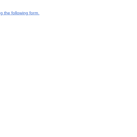
g the following form.