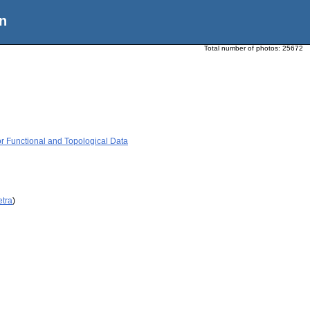
n
Total number of photos:
25672
or Functional and Topological Data
etra
)