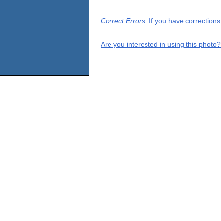
Correct Errors
: If you have correction
Are you interested in using this photo?