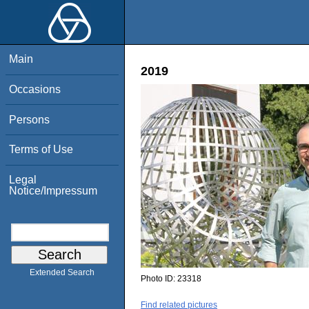
Main
2019
Occasions
Persons
Terms of Use
Legal
Notice/Impressum
Extended Search
Photo ID:
23318
Find related pictures