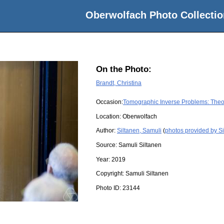
Oberwolfach Photo Collectio
On the Photo:
Brandt, Christina
Occasion:
Tomographic Inverse Problems: Theo
Location:
Oberwolfach
Author:
Siltanen, Samuli
(
photos provided by Si
Source:
Samuli Siltanen
Year:
2019
Copyright:
Samuli Siltanen
Photo ID:
23144