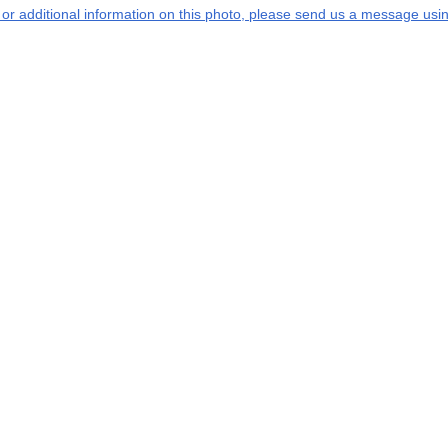
s or additional information on this photo, please send us a message usin