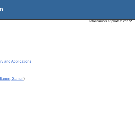
n
Total number of photos:
25672
ry and Applications
ltanen, Samuli
)