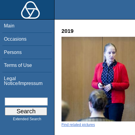
Main
2019
Occasions
Persons
Terms of Use
Legal
Notice/Impressum
Extended Search
Find related pictures