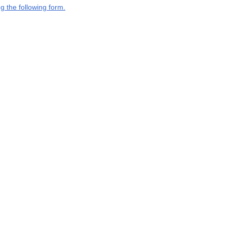
g the following form.