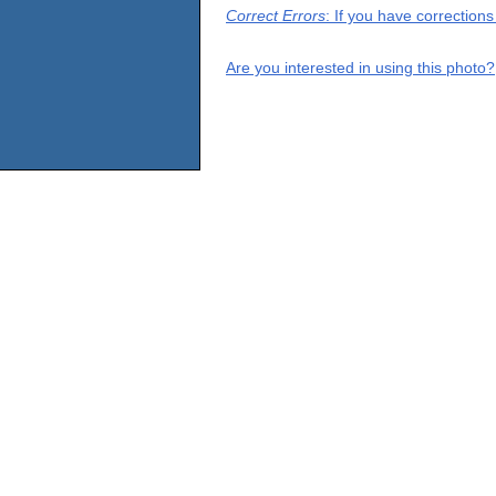
Correct Errors
: If you have correction
Are you interested in using this photo?