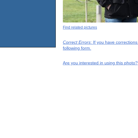
Find related pictures
Correct Errors
: If you have correction
following form.
Are you interested in using this photo?