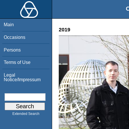
O
Main
2019
Occasions
Persons
Terms of Use
Legal
Notice/Impressum
Extended Search