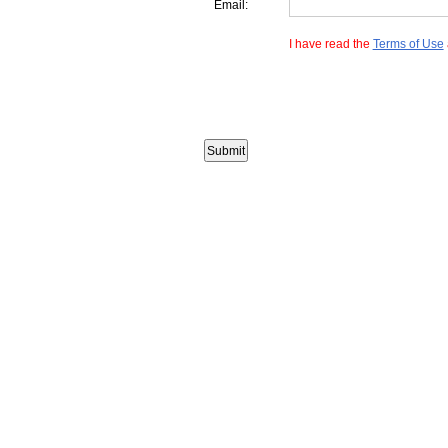
Email:
I have read the
Terms of Use