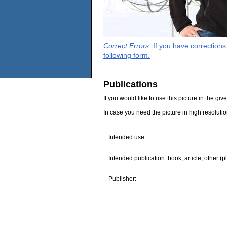
Correct Errors
: If you have correction
following form.
Publications
If you would like to use this picture in the g
In case you need the picture in high resoluti
Intended use:
Intended publication: book, article, other (p
Publisher: