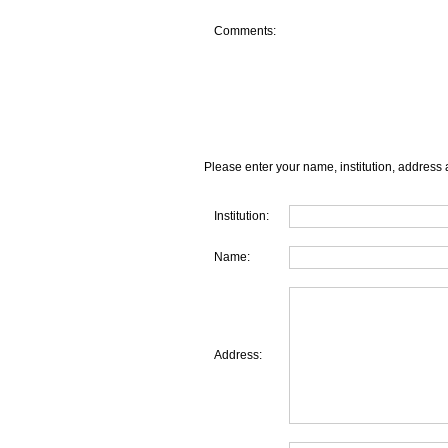
Comments:
Please enter your name, institution, address 
Institution:
Name:
Address: