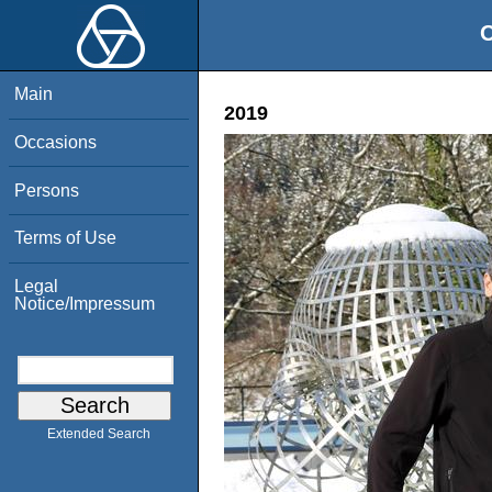
O
Main
2019
Occasions
Persons
Terms of Use
Legal
Notice/Impressum
Extended Search