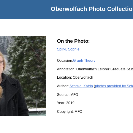
Oberwolfach Photo Collectio
On the Photo:
Spirkl, Sophie
Occasion:
Graph Theory
Annotation: Oberwolfach Leibniz Graduate St
Location:
Oberwolfach
Author:
Schmid, Katrin
(
photos provided by Sch
Source:
MFO
Year:
2019
Copyright:
MFO