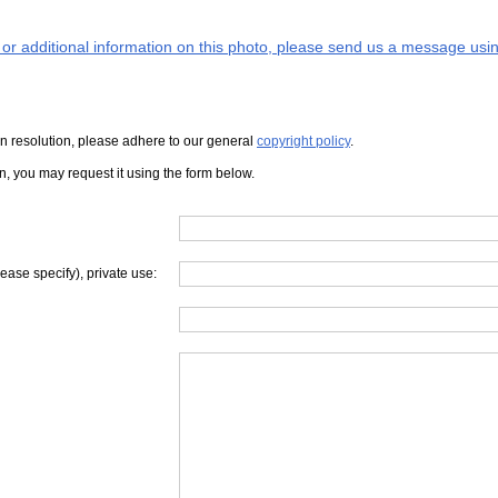
s or additional information on this photo, please send us a message usin
iven resolution, please adhere to our general
copyright policy
.
on, you may request it using the form below.
lease specify), private use: