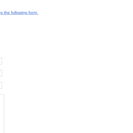
g the following form.