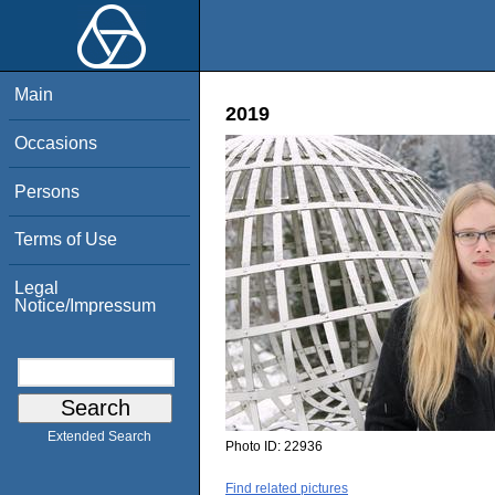
Main
2019
Occasions
Persons
Terms of Use
Legal
Notice/Impressum
Extended Search
Photo ID:
22936
Find related pictures