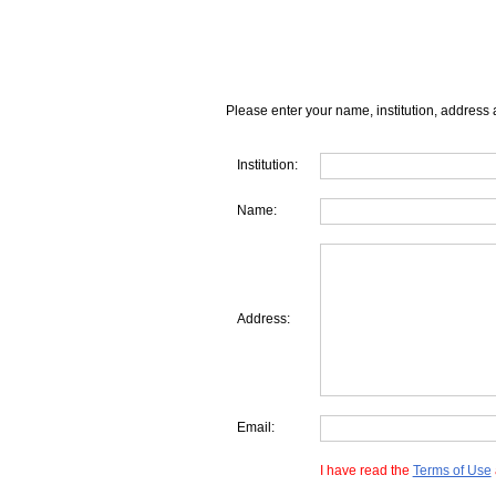
Please enter your name, institution, address 
Institution:
Name:
Address:
Email:
I have read the
Terms of Use