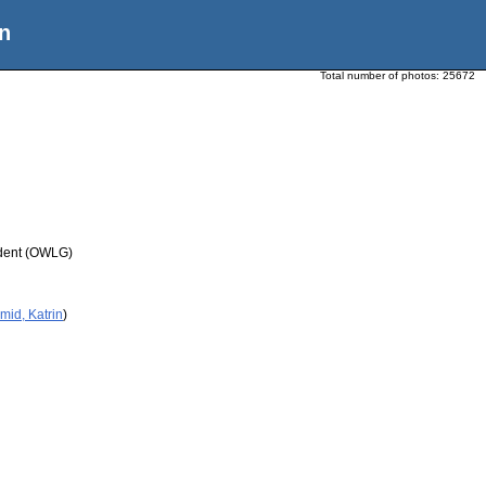
n
Total number of photos:
25672
udent (OWLG)
mid, Katrin
)