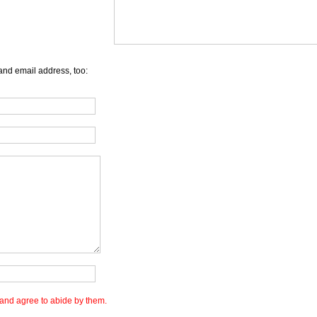
and email address, too:
and agree to abide by them.