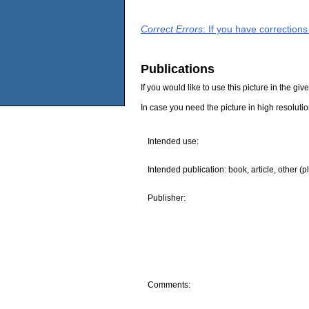
Correct Errors
: If you have correction
Publications
If you would like to use this picture in the g
In case you need the picture in high resoluti
Intended use:
Intended publication: book, article, other (p
Publisher:
Comments: