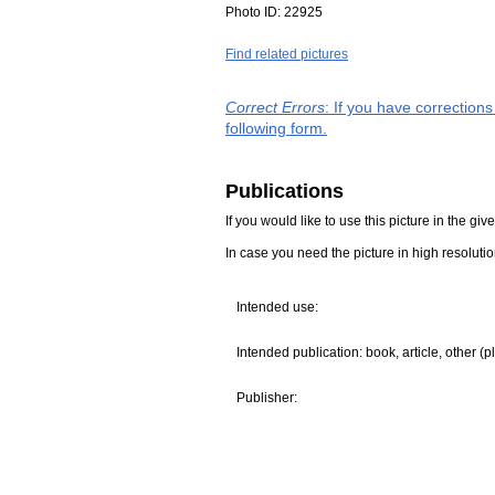
Photo ID:
22925
Find related pictures
Correct Errors
: If you have correction
following form.
Publications
If you would like to use this picture in the g
In case you need the picture in high resoluti
Intended use:
Intended publication: book, article, other (p
Publisher: