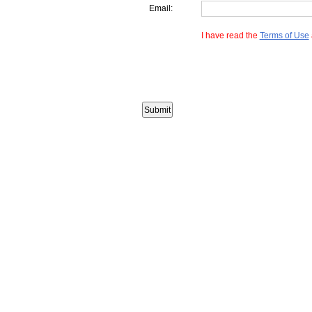
Email:
I have read the
Terms of Use