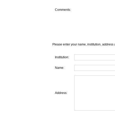
Comments:
Please enter your name, institution, address 
Institution:
Name:
Address: