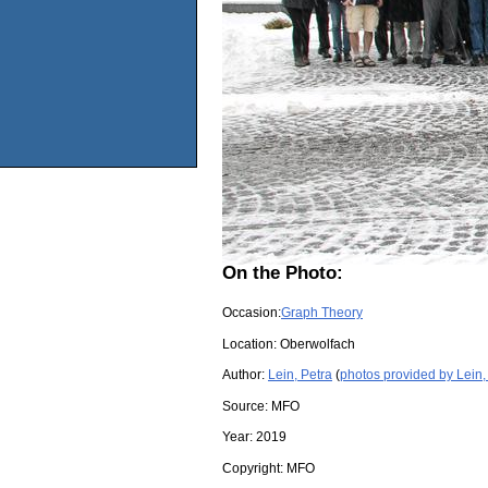
On the Photo:
Occasion:
Graph Theory
Location:
Oberwolfach
Author:
Lein, Petra
(
photos provided by Lein,
Source:
MFO
Year:
2019
Copyright:
MFO