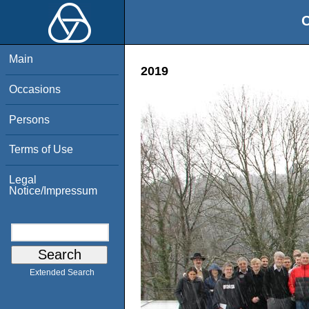
O
Main
2019
Occasions
Persons
Terms of Use
Legal
Notice/Impressum
Extended Search