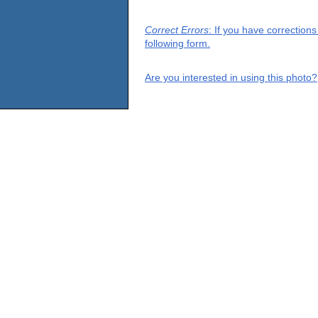
Correct Errors
: If you have correction
following form.
Are you interested in using this photo?