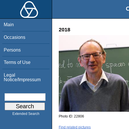
O
Main
2018
Occasions
Persons
Terms of Use
Legal
Notice/Impressum
Extended Search
Photo ID:
22806
Find related pictures