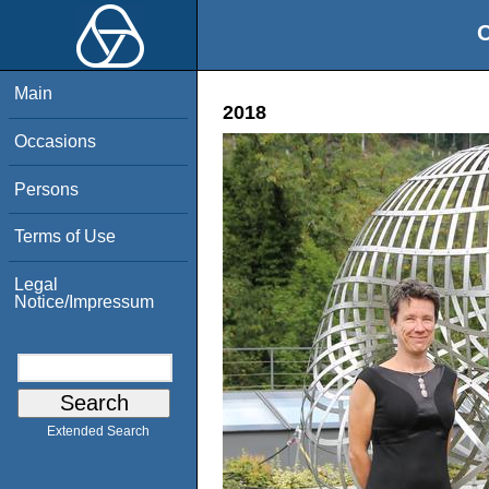
O
Main
2018
Occasions
Persons
Terms of Use
Legal
Notice/Impressum
Extended Search