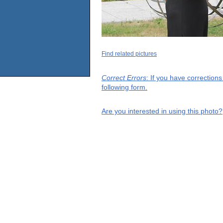
Find related pictures
Correct Errors
: If you have correction
following form.
Are you interested in using this photo?