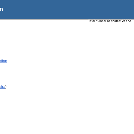
n
Total number of photos:
25672
ation
etra
)