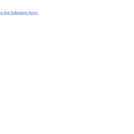
g the following form.