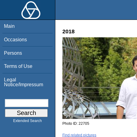
Main
2018
Occasions
Persons
Terms of Use
Legal
Notice/Impressum
Extended Search
Photo ID:
22705
Find related pictures