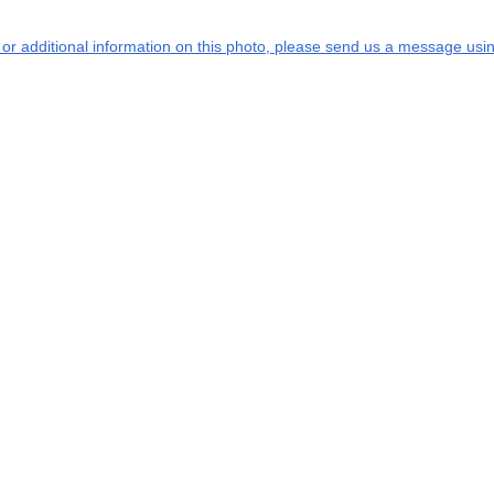
s or additional information on this photo, please send us a message usin