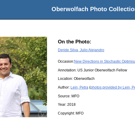
Oberwolfach Photo Collectio
On the Photo:
Deride Silva, Julio Alejandro
Occasion:
New Directions in Stochastic Optimis
Annotation: US Junior Oberwolfach Fellow
Location:
Oberwolfach
Author:
Lein, Petra
(
photos provided by Lein, P
Source:
MFO
Year:
2018
Copyright:
MFO