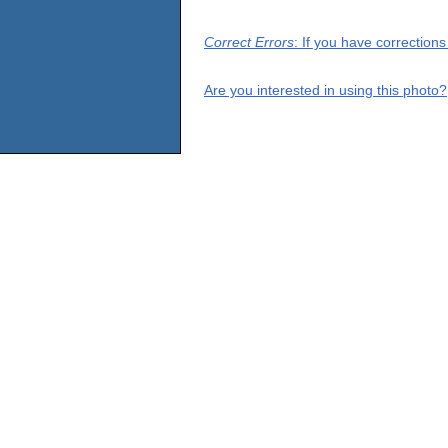
Correct Errors
: If you have correction
Are you interested in using this photo?