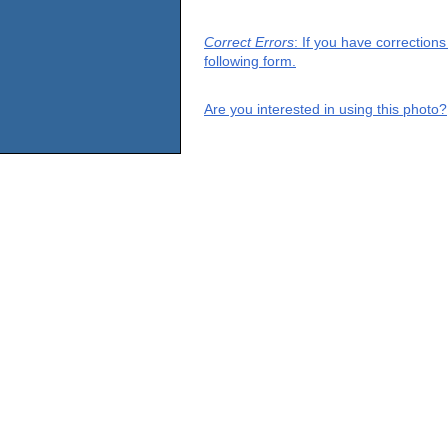
Correct Errors
: If you have correction
following form.
Are you interested in using this photo?