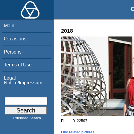
O
Main
2018
Occasions
Persons
Terms of Use
Legal
Notice/Impressum
Extended Search
Photo ID:
22597
Find related pictures