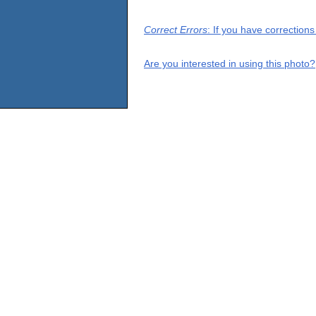
Correct Errors
: If you have correction
Are you interested in using this photo?