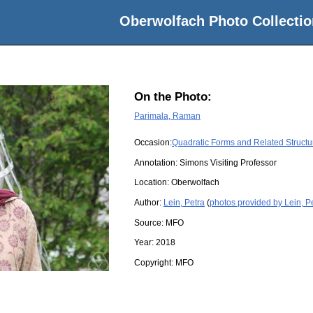
Oberwolfach Photo Collectio
On the Photo:
Parimala, Raman
Occasion:
Quadratic Forms and Related Structu
Annotation: Simons Visiting Professor
Location:
Oberwolfach
Author:
Lein, Petra
(
photos provided by Lein, P
Source:
MFO
Year:
2018
Copyright:
MFO