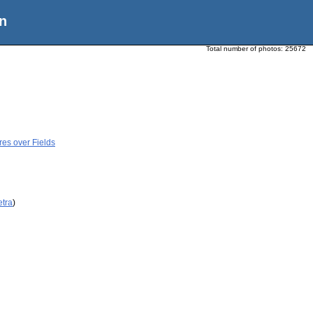
n
Total number of photos:
25672
res over Fields
etra
)