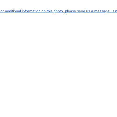
s or additional information on this photo, please send us a message usin