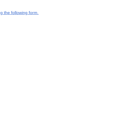
g the following form.