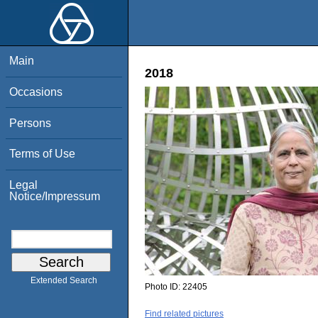
Main
2018
Occasions
Persons
Terms of Use
Legal
Notice/Impressum
Extended Search
Photo ID:
22405
Find related pictures