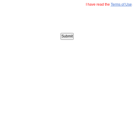
I have read the
Terms of Use