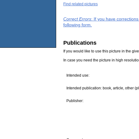
Find related pictures
Correct Errors
: If you have correction
following form.
Publications
If you would like to use this picture in the g
In case you need the picture in high resoluti
Intended use:
Intended publication: book, article, other (p
Publisher: