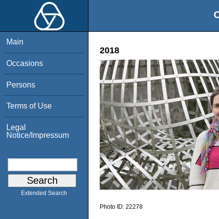
O
Main
2018
Occasions
Persons
Terms of Use
Legal
Notice/Impressum
Extended Search
Photo ID:
22278