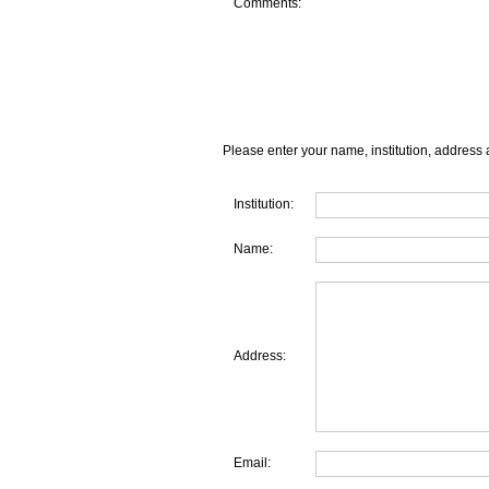
Comments:
Please enter your name, institution, address 
Institution:
Name:
Address:
Email: