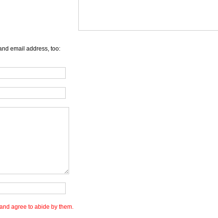
and email address, too:
and agree to abide by them.