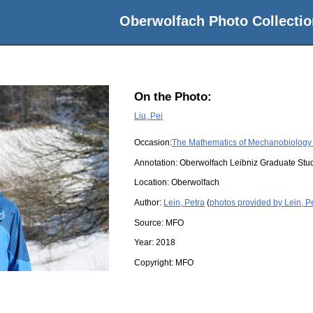
Oberwolfach Photo Collectio
On the Photo:
Liu, Pei
Occasion:
The Mathematics of Mechanobiology 
Annotation: Oberwolfach Leibniz Graduate St
Location:
Oberwolfach
Author:
Lein, Petra
(
photos provided by Lein, P
Source:
MFO
Year:
2018
Copyright:
MFO