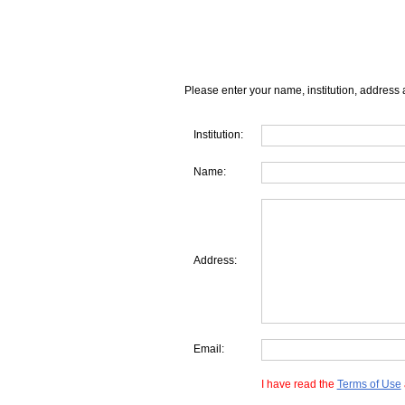
Please enter your name, institution, address 
Institution:
Name:
Address:
Email:
I have read the
Terms of Use