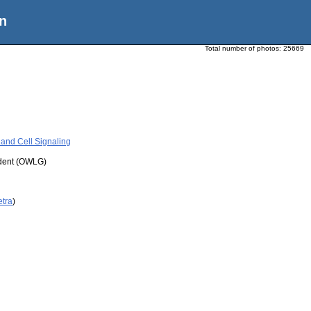
n
Total number of photos:
25669
and Cell Signaling
udent (OWLG)
etra
)