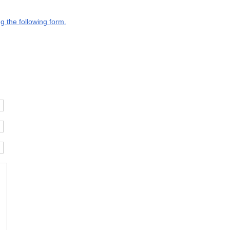
g the following form.