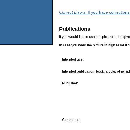
Correct Errors
: If you have correction
Publications
If you would like to use this picture in the g
In case you need the picture in high resoluti
Intended use:
Intended publication: book, article, other (p
Publisher:
Comments: