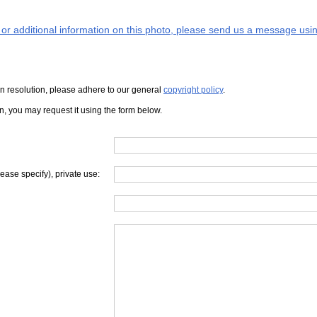
s or additional information on this photo, please send us a message usin
iven resolution, please adhere to our general
copyright policy
.
on, you may request it using the form below.
lease specify), private use: