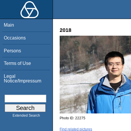
Main
2018
Occasions
Persons
Terms of Use
Legal
Notice/Impressum
Extended Search
Photo ID:
22275
Find related pictures