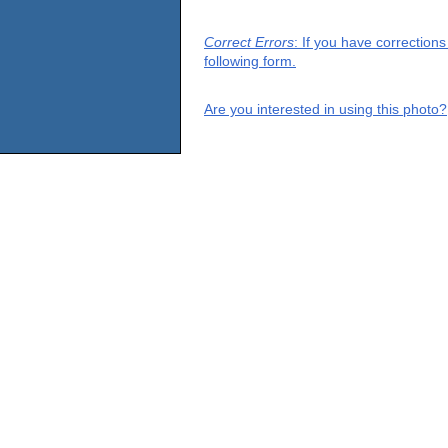
Correct Errors
: If you have correction
following form.
Are you interested in using this photo?