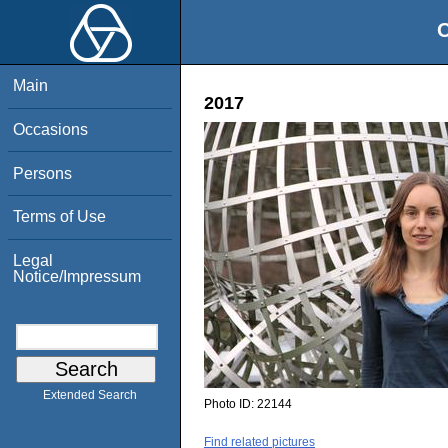
O
Main
2017
Occasions
Persons
Terms of Use
Legal
Notice/Impressum
Extended Search
Photo ID:
22144
Find related pictures