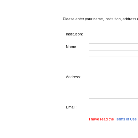
Please enter your name, institution, address 
Institution:
Name:
Address:
Email:
I have read the
Terms of Use