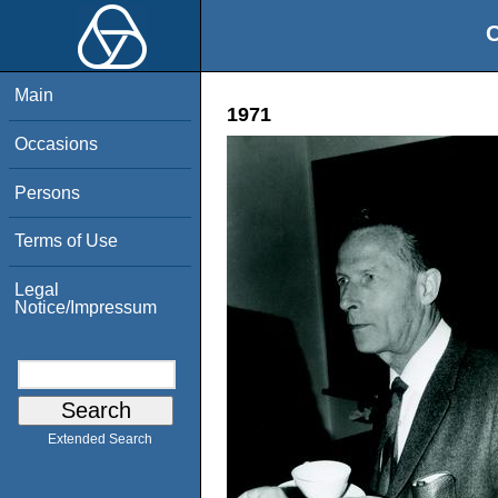
O
Main
1971
Occasions
Persons
Terms of Use
Legal
Notice/Impressum
Extended Search