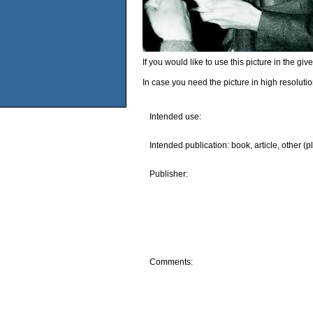
If you would like to use this picture in the g
In case you need the picture in high resoluti
Intended use:
Intended publication: book, article, other (p
Publisher:
Comments: