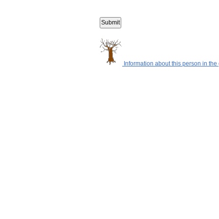
Information about this person in the