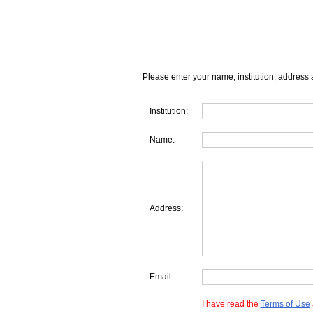
Please enter your name, institution, address 
Institution:
Name:
Address:
Email:
I have read the
Terms of Use