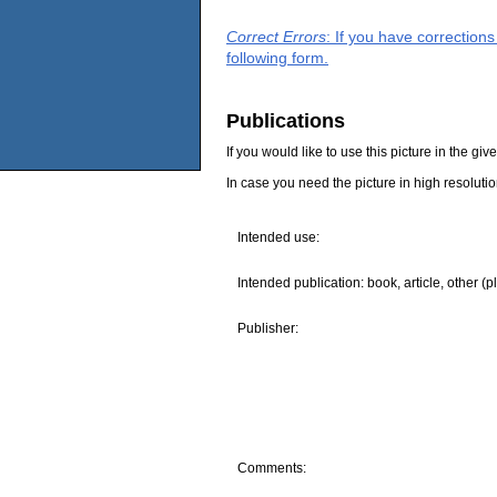
Correct Errors
: If you have correction
following form.
Publications
If you would like to use this picture in the g
In case you need the picture in high resoluti
Intended use:
Intended publication: book, article, other (p
Publisher:
Comments: