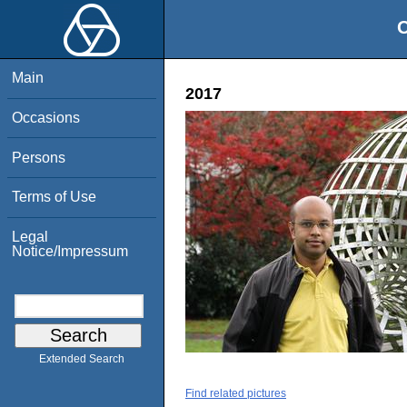
O
Main
2017
Occasions
Persons
Terms of Use
Legal
Notice/Impressum
Extended Search
Find related pictures