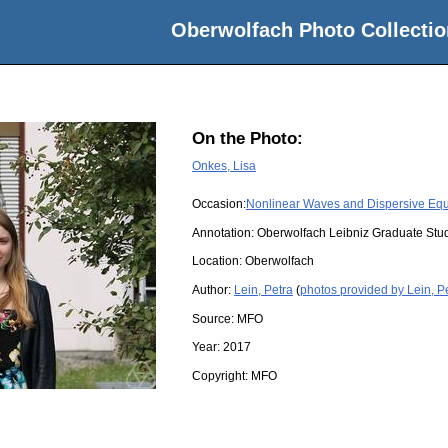
Oberwolfach Photo Collectio
On the Photo:
Onkes, Lisa
Occasion:
Nonlinear Waves and Dispersive Equ
Annotation: Oberwolfach Leibniz Graduate St
Location:
Oberwolfach
Author:
Lein, Petra
(
photos provided by Lein, P
Source:
MFO
Year:
2017
Copyright:
MFO