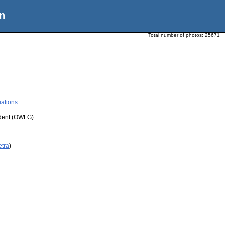
n
Total number of photos:
25671
ations
udent (OWLG)
etra
)