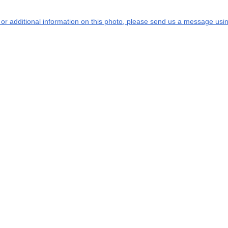
s or additional information on this photo, please send us a message usin