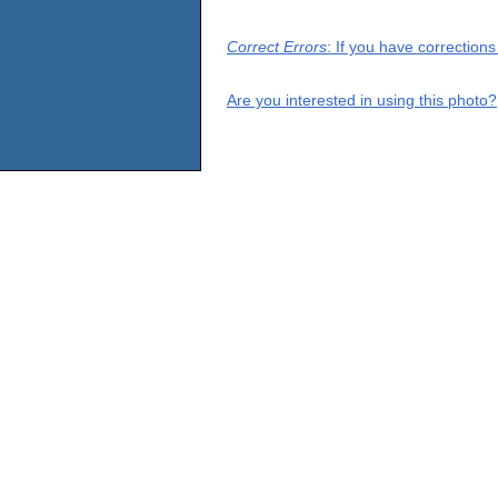
Correct Errors
: If you have correction
Are you interested in using this photo?