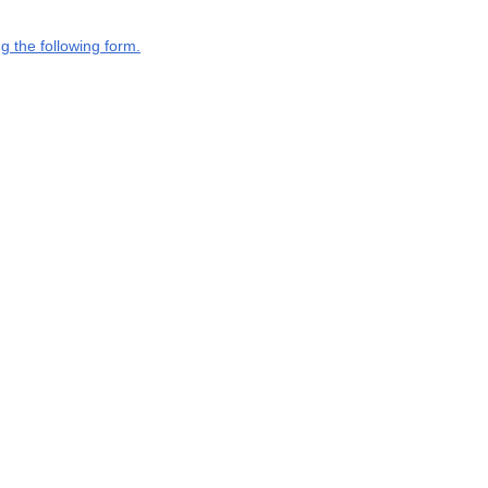
g the following form.