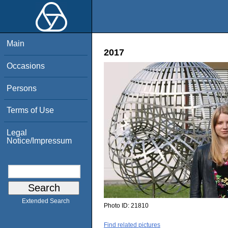
Main
2017
Occasions
Persons
Terms of Use
Legal
Notice/Impressum
Extended Search
Photo ID:
21810
Find related pictures