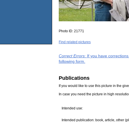
Photo ID:
21771
Find related pictures
Correct Errors
: If you have correction
following form.
Publications
If you would like to use this picture in the g
In case you need the picture in high resoluti
Intended use:
Intended publication: book, article, other (p