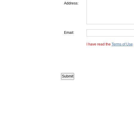
Address:
Email:
I have read the
Terms of Use