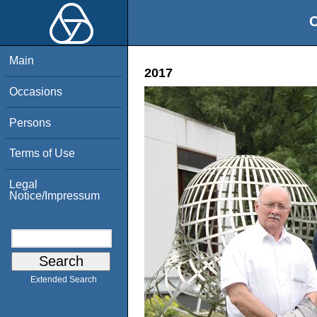
O
Main
2017
Occasions
Persons
Terms of Use
Legal
Notice/Impressum
Extended Search