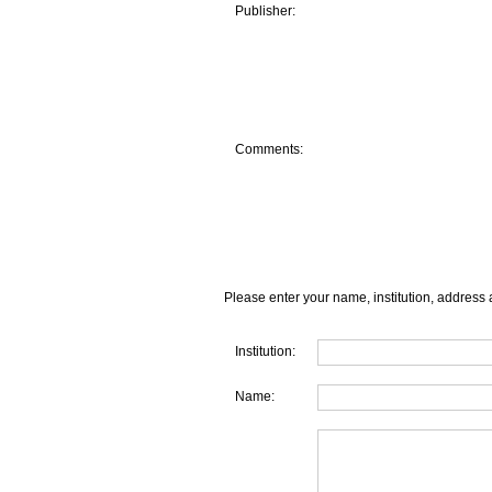
Publisher:
Comments:
Please enter your name, institution, address 
Institution:
Name: