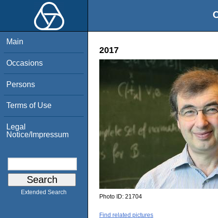
O
Main
2017
Occasions
Persons
Terms of Use
Legal
Notice/Impressum
Extended Search
Photo ID:
21704
Find related pictures