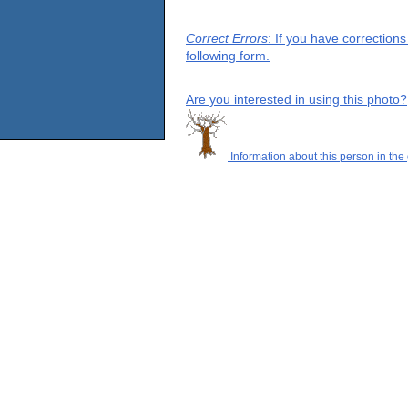
Correct Errors
: If you have correction
following form.
Are you interested in using this photo?
Information about this person in the