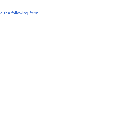
g the following form.