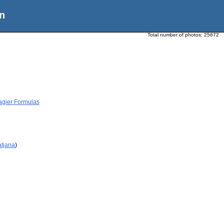
n
Total number of photos:
25672
agier Formulas
atjana
)