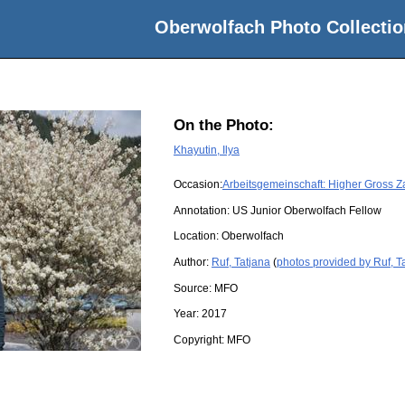
Oberwolfach Photo Collectio
On the Photo:
Khayutin, Ilya
Occasion:
Arbeitsgemeinschaft: Higher Gross Z
Annotation: US Junior Oberwolfach Fellow
Location:
Oberwolfach
Author:
Ruf, Tatjana
(
photos provided by Ruf, T
Source:
MFO
Year:
2017
Copyright:
MFO