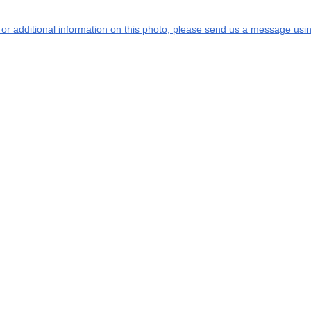
s or additional information on this photo, please send us a message usin