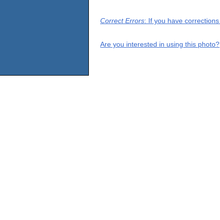
Correct Errors
: If you have correction
Are you interested in using this photo?