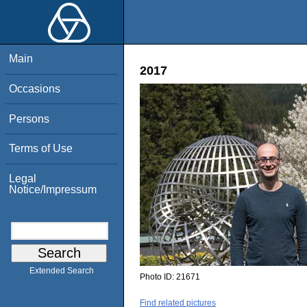
Main
2017
Occasions
Persons
Terms of Use
Legal
Notice/Impressum
Extended Search
Photo ID:
21671
Find related pictures