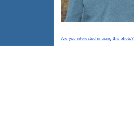
Are you interested in using this photo?