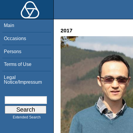
Main
2017
Occasions
Persons
Terms of Use
Legal
Notice/Impressum
Extended Search