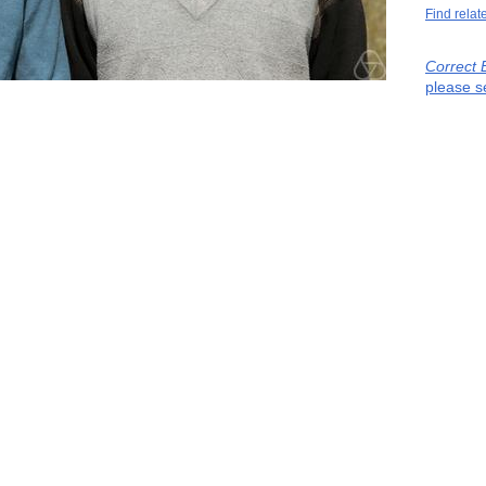
Find relat
Correct 
please s