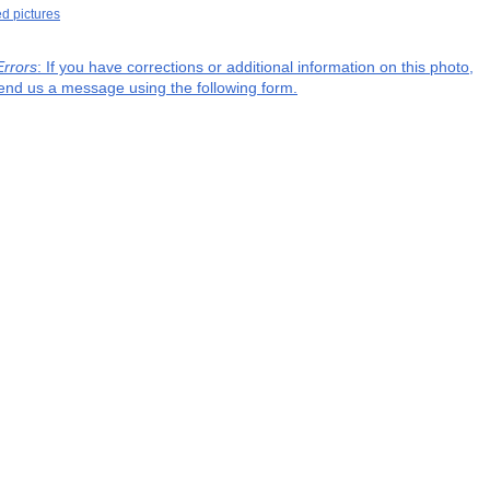
ed pictures
Errors
: If you have corrections or additional information on this photo,
end us a message using the following form.