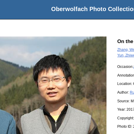
Oberwolfach Photo Collectio
On the
Zhang, We
Yun, Zhiw
Occasion:
Annotatio
Location:
Author:
Ru
Source:
M
Year:
201
Copyright
Photo ID: