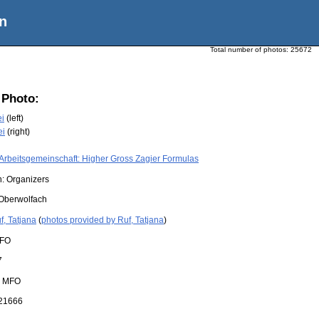
n
Total number of photos:
25672
 Photo:
i
(left)
ei
(right)
Arbeitsgemeinschaft: Higher Gross Zagier Formulas
n: Organizers
Oberwolfach
f, Tatjana
(
photos provided by Ruf, Tatjana
)
FO
7
:
MFO
21666