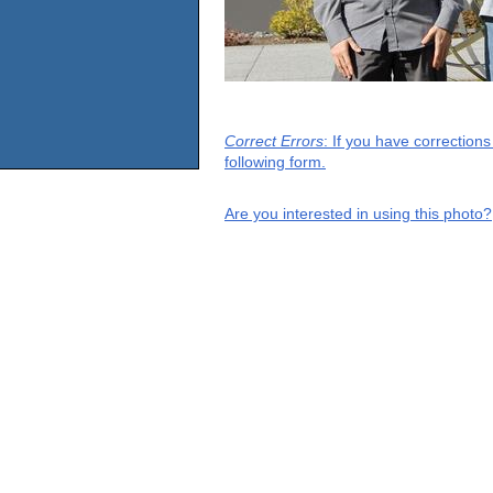
Correct Errors
: If you have correction
following form.
Are you interested in using this photo?