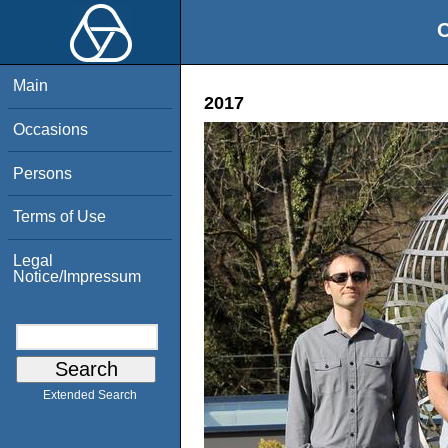
O
Main
2017
Occasions
Persons
Terms of Use
Legal
Notice/Impressum
Extended Search