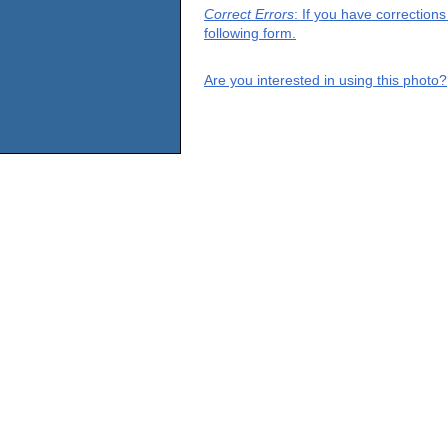
Correct Errors
: If you have correction
following form.
Are you interested in using this photo?