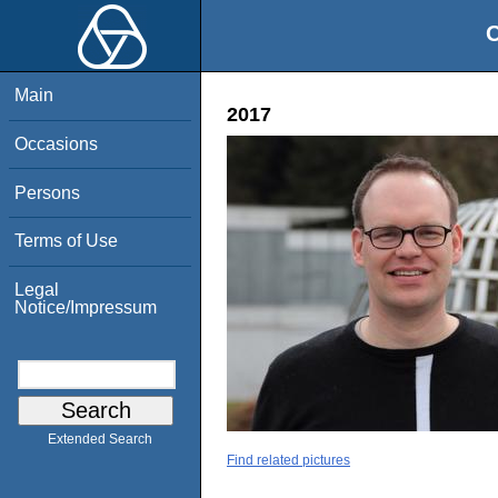
O
Main
2017
Occasions
Persons
Terms of Use
Legal
Notice/Impressum
Extended Search
Find related pictures