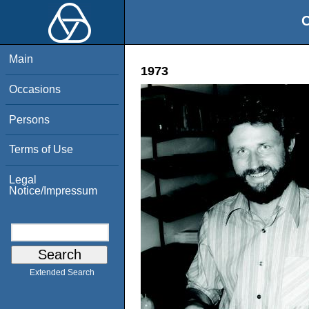
O
Main
1973
Occasions
Persons
Terms of Use
Legal
Notice/Impressum
Extended Search