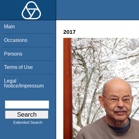
Main
2017
Occasions
Persons
Terms of Use
Legal
Notice/Impressum
Extended Search