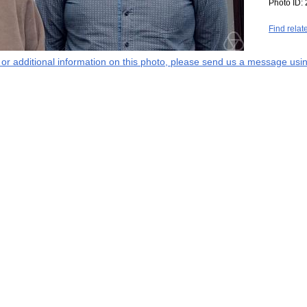
Photo ID:
Find relat
s or additional information on this photo, please send us a message usin