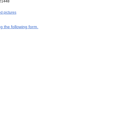
21448
ed pictures
g the following form.