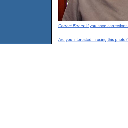
Correct Errors
: If you have correction
Are you interested in using this photo?