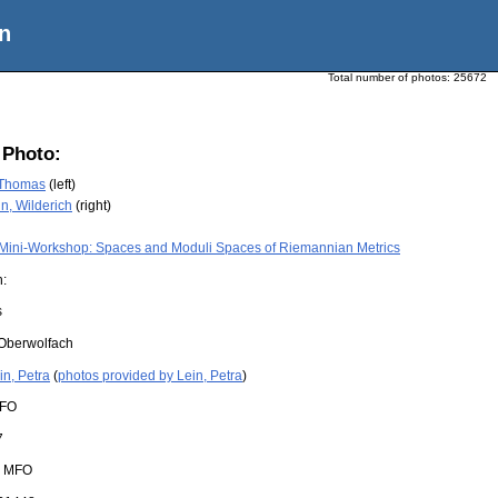
n
Total number of photos:
25672
 Photo:
. Thomas
(left)
, Wilderich
(right)
Mini-Workshop: Spaces and Moduli Spaces of Riemannian Metrics
n:
s
Oberwolfach
in, Petra
(
photos provided by Lein, Petra
)
FO
7
:
MFO