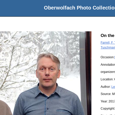
Oberwolfach Photo Collectio
On the
Farrell, F
Tuschmann
Occasion:
Annotatio
organizer
Location:
Author:
Le
Source:
M
Year:
201
Copyright