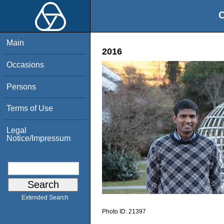
O
Main
2016
Occasions
Persons
Terms of Use
Legal
Notice/Impressum
Extended Search
Photo ID:
21397