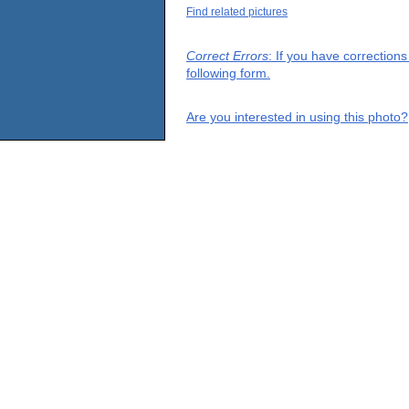
Find related pictures
Correct Errors
: If you have correction
following form.
Are you interested in using this photo?