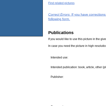
Find related pictures
Correct Errors
: If you have correction
following form.
Publications
If you would like to use this picture in the g
In case you need the picture in high resoluti
Intended use:
Intended publication: book, article, other (p
Publisher: