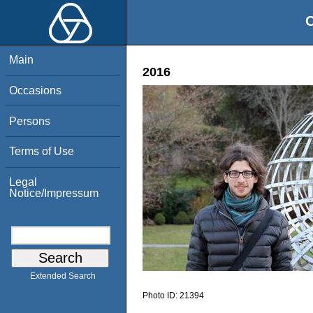
O
Main
2016
Occasions
Persons
Terms of Use
Legal
Notice/Impressum
Extended Search
Photo ID:
21394