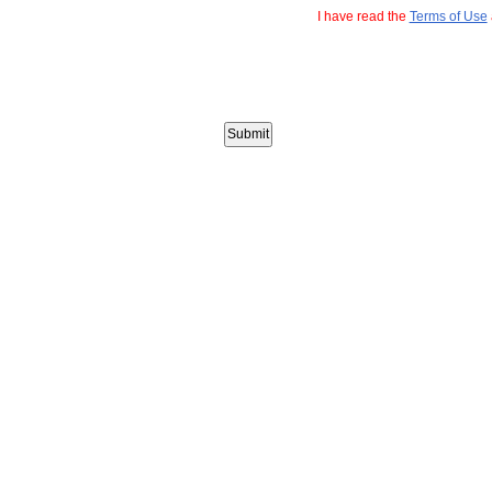
I have read the
Terms of Use