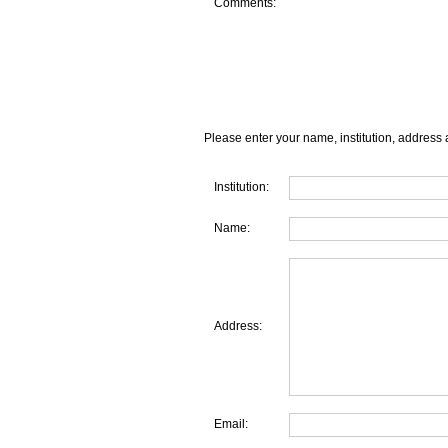
Comments:
Please enter your name, institution, address 
Institution:
Name:
Address:
Email: