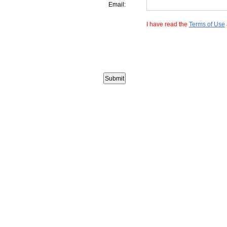
Email:
I have read the
Terms of Use