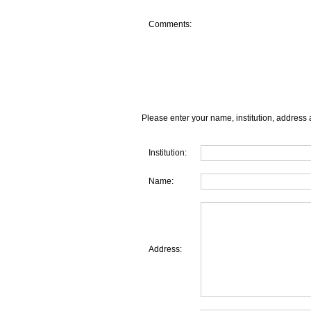
Comments:
Please enter your name, institution, address 
Institution:
Name:
Address: