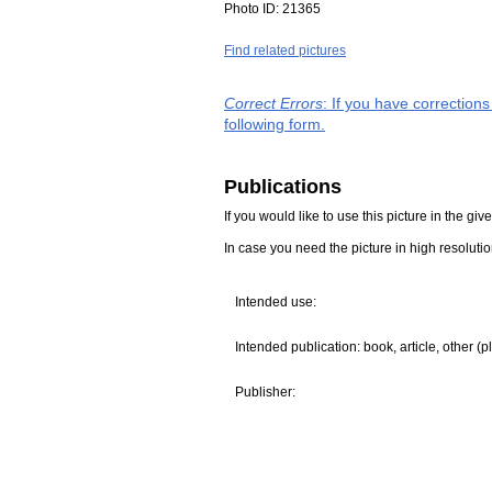
Photo ID:
21365
Find related pictures
Correct Errors
: If you have correction
following form.
Publications
If you would like to use this picture in the g
In case you need the picture in high resoluti
Intended use:
Intended publication: book, article, other (p
Publisher: