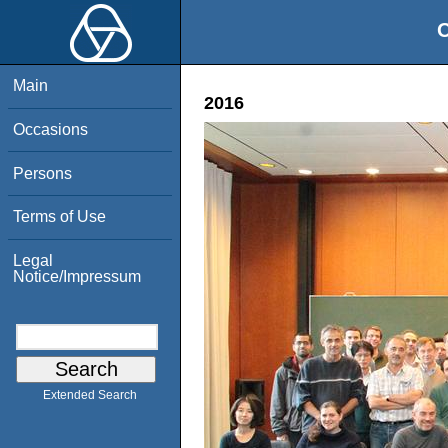
O
Main
2016
Occasions
Persons
Terms of Use
Legal
Notice/Impressum
Extended Search