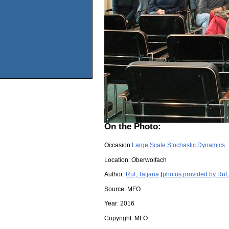
On the Photo:
Occasion:
Large Scale Stochastic Dynamics
Location:
Oberwolfach
Author:
Ruf, Tatjana
(
photos provided by Ruf,
Source:
MFO
Year:
2016
Copyright:
MFO