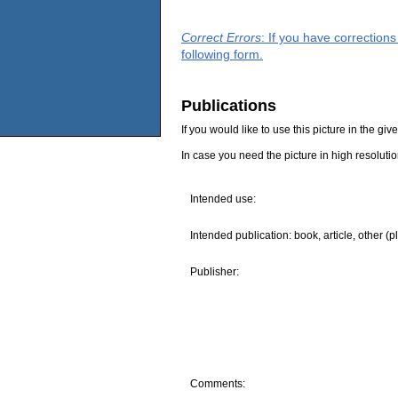
Correct Errors
: If you have correction
following form.
Publications
If you would like to use this picture in the g
In case you need the picture in high resoluti
Intended use:
Intended publication: book, article, other (p
Publisher:
Comments: