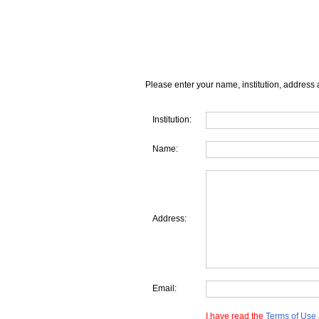
Please enter your name, institution, address 
Institution:
Name:
Address:
Email:
I have read the
Terms of Use