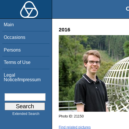
O
Main
2016
Occasions
Persons
Terms of Use
Legal
Notice/Impressum
Extended Search
Photo ID:
21150
Find related pictures