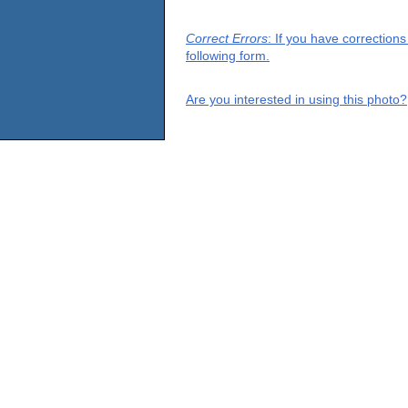
Correct Errors
: If you have correction
following form.
Are you interested in using this photo?