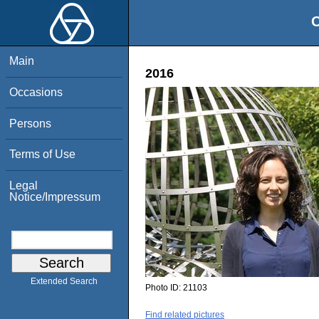
O
Main
2016
Occasions
Persons
Terms of Use
Legal
Notice/Impressum
Extended Search
Photo ID:
21103
Find related pictures