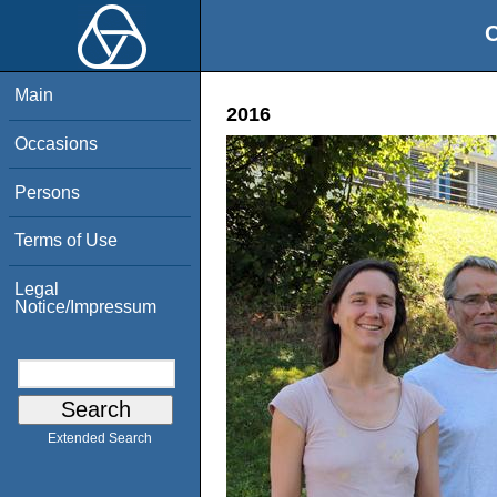
O
Main
2016
Occasions
Persons
Terms of Use
Legal
Notice/Impressum
Extended Search