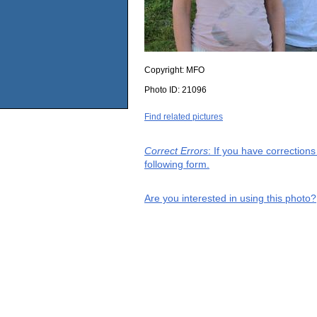
Copyright:
MFO
Photo ID:
21096
Find related pictures
Correct Errors
: If you have correction
following form.
Are you interested in using this photo?