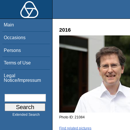
Main
2016
Occasions
Persons
Terms of Use
Legal
Notice/Impressum
Extended Search
Photo ID:
21084
Find related pictures