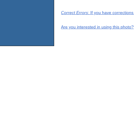
Correct Errors
: If you have correction
Are you interested in using this photo?