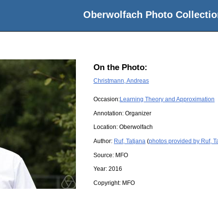
Oberwolfach Photo Collectio
On the Photo:
Christmann, Andreas
Occasion:
Learning Theory and Approximation
Annotation: Organizer
Location:
Oberwolfach
Author:
Ruf, Tatjana
(
photos provided by Ruf, T
Source:
MFO
Year:
2016
Copyright:
MFO