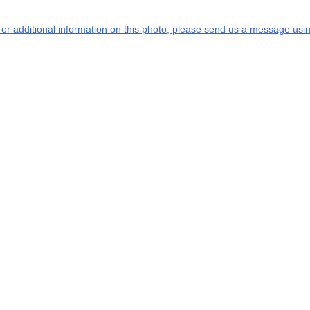
s or additional information on this photo, please send us a message usin