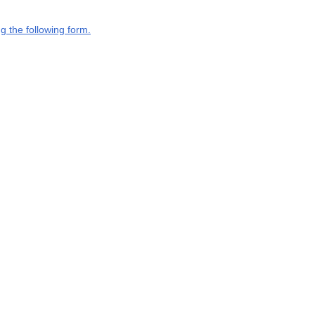
g the following form.