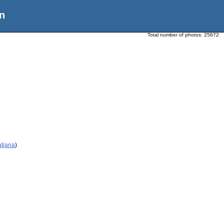
n
Total number of photos:
25672
atjana
)