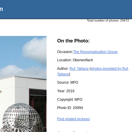
n
Total number of photos:
25672
On the Photo:
Occasion:
The Renormalization Group
Location:
Oberwolfach
Author:
Ruf, Tatjana
(
photos provided by Ruf,
Tatjana
)
Source:
MFO
Year:
2016
Copyright:
MFO
Photo ID:
20994
Find related pictures