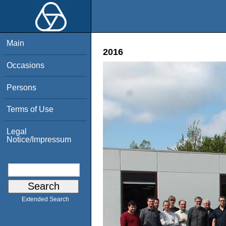
Main
2016
Occasions
Persons
Terms of Use
Legal
Notice/Impressum
Extended Search