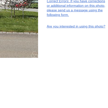
Correct Errors
: If you have corrections
or additional information on this photo,
please send us a message using the
following form.
Are you interested in using this photo?