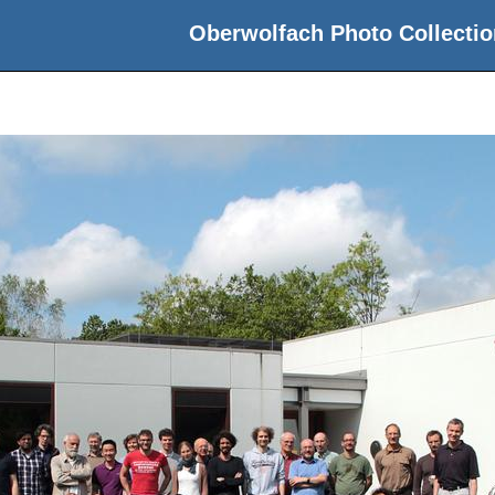
Oberwolfach Photo Collectio