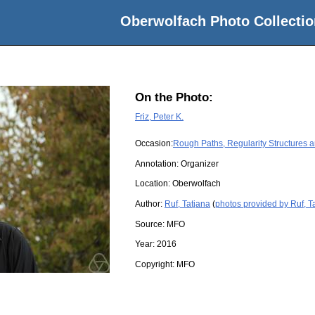
Oberwolfach Photo Collectio
On the Photo:
Friz, Peter K.
Occasion:
Rough Paths, Regularity Structures 
Annotation: Organizer
Location:
Oberwolfach
Author:
Ruf, Tatjana
(
photos provided by Ruf, T
Source:
MFO
Year:
2016
Copyright:
MFO