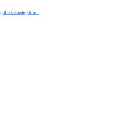
g the following form.