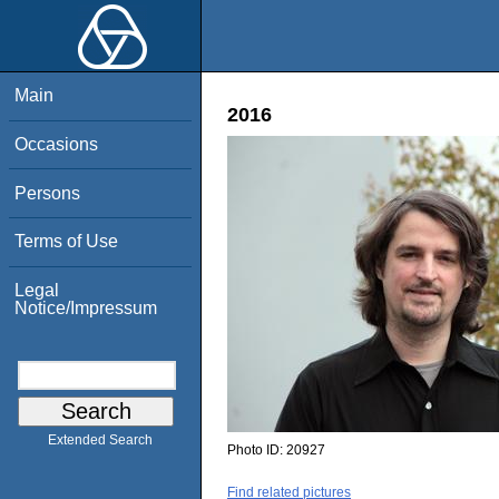
Main
2016
Occasions
Persons
Terms of Use
Legal
Notice/Impressum
Extended Search
Photo ID:
20927
Find related pictures