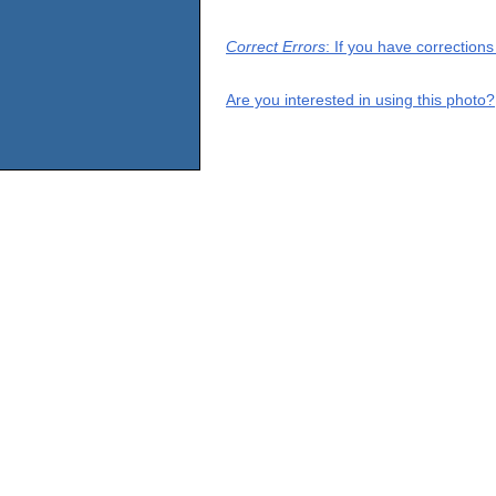
Correct Errors
: If you have correction
Are you interested in using this photo?