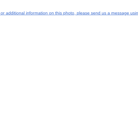
s or additional information on this photo, please send us a message usin