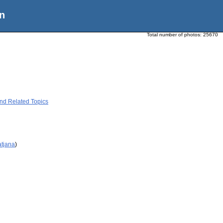
n
Total number of photos:
25670
and Related Topics
atjana
)