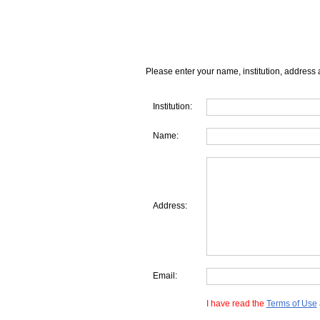
Please enter your name, institution, address 
Institution:
Name:
Address:
Email:
I have read the
Terms of Use