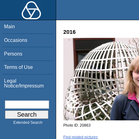
Main
2016
Occasions
Persons
Terms of Use
Legal
Notice/Impressum
Extended Search
Photo ID:
20863
Find related pictures