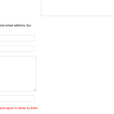
and email address, too:
and agree to abide by them.