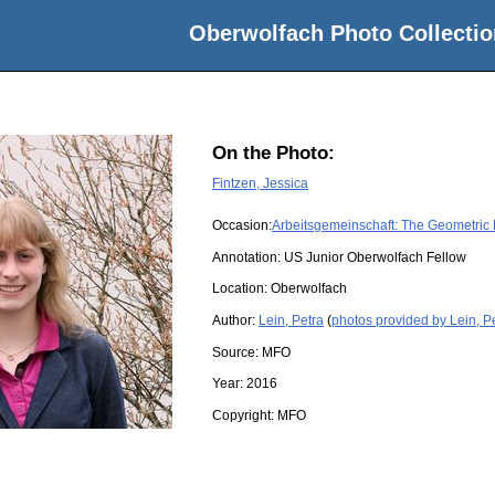
Oberwolfach Photo Collectio
On the Photo:
Fintzen, Jessica
Occasion:
Arbeitsgemeinschaft: The Geometric
Annotation: US Junior Oberwolfach Fellow
Location:
Oberwolfach
Author:
Lein, Petra
(
photos provided by Lein, P
Source:
MFO
Year:
2016
Copyright:
MFO