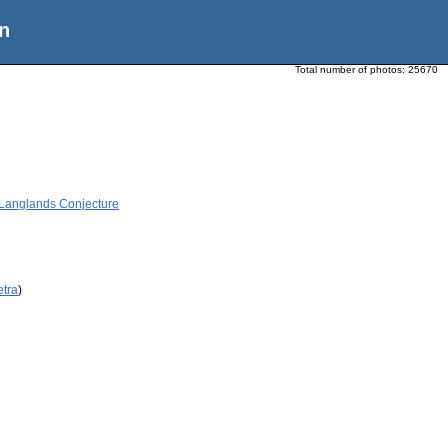
n
Total number of photos:
25670
 Langlands Conjecture
etra
)