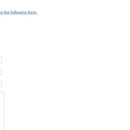
g the following form.