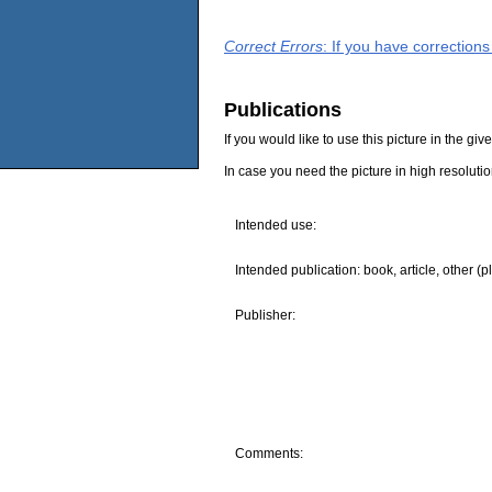
Correct Errors
: If you have correction
Publications
If you would like to use this picture in the g
In case you need the picture in high resoluti
Intended use:
Intended publication: book, article, other (p
Publisher:
Comments: