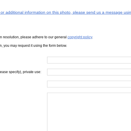
s or additional information on this photo, please send us a message usin
iven resolution, please adhere to our general
copyright policy
.
on, you may request it using the form below.
lease specify), private use: