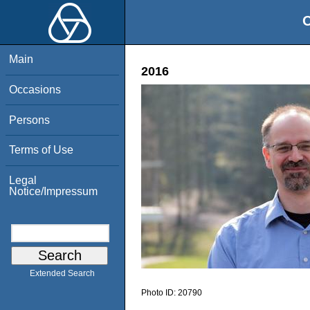
O
Main
2016
Occasions
Persons
Terms of Use
Legal
Notice/Impressum
Extended Search
Photo ID:
20790