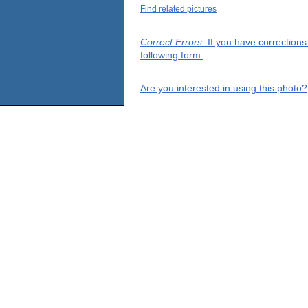
Find related pictures
Correct Errors
: If you have correction
following form.
Are you interested in using this photo?