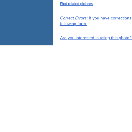
Find related pictures
Correct Errors
: If you have correction
following form.
Are you interested in using this photo?