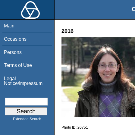
O
Main
2016
Occasions
Persons
Terms of Use
Legal
Notice/Impressum
Extended Search
Photo ID:
20751