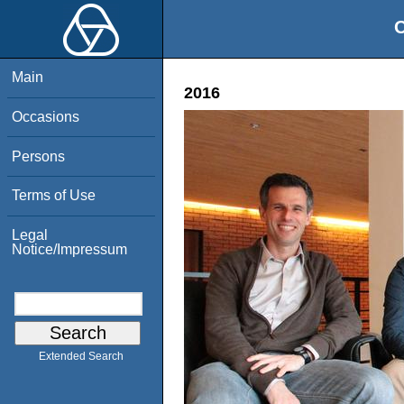
O
Main
2016
Occasions
Persons
Terms of Use
Legal
Notice/Impressum
Extended Search