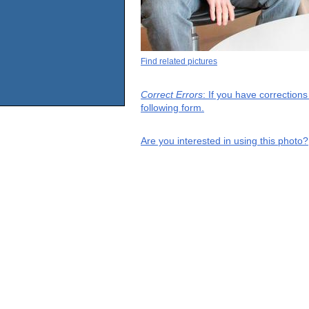
Find related pictures
Correct Errors
: If you have correction
following form.
Are you interested in using this photo?