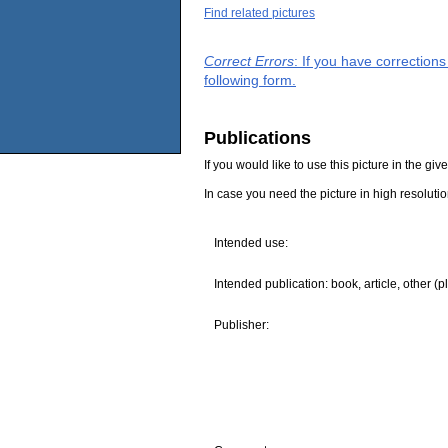
Find related pictures
Correct Errors
: If you have correction
following form.
Publications
If you would like to use this picture in the g
In case you need the picture in high resoluti
Intended use:
Intended publication: book, article, other (p
Publisher: