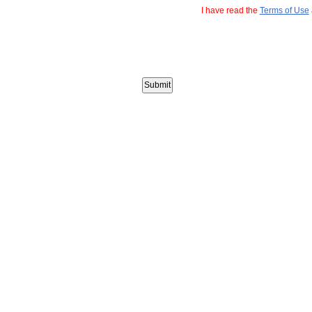
I have read the
Terms of Use