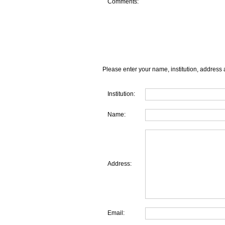
Comments:
Please enter your name, institution, address 
Institution:
Name:
Address:
Email: