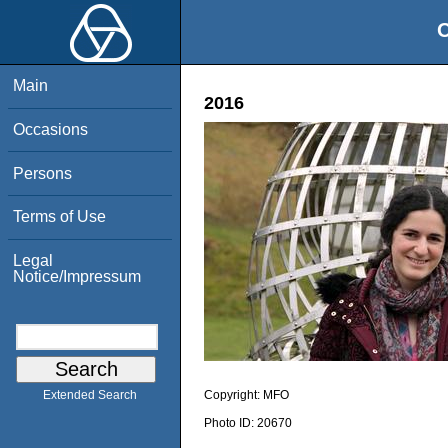
O
Main
2016
Occasions
Persons
Terms of Use
Legal
Notice/Impressum
Copyright:
MFO
Extended Search
Photo ID:
20670