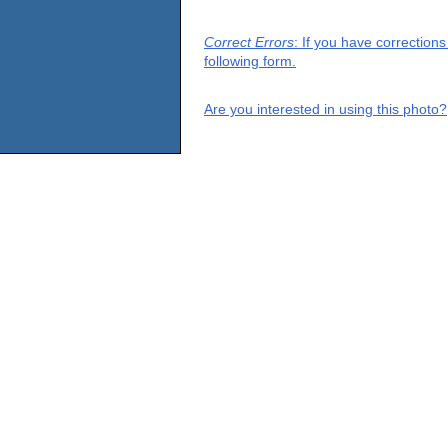
Correct Errors
: If you have correction
following form.
Are you interested in using this photo?