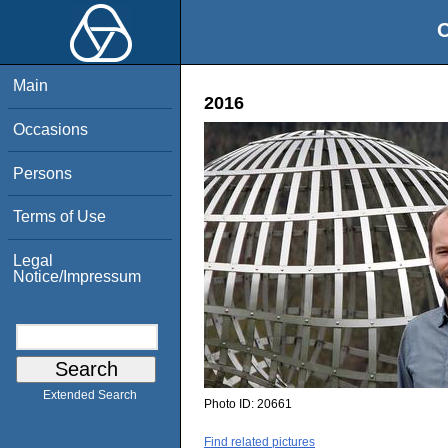
O
Main
2016
Occasions
Persons
Terms of Use
Legal
Notice/Impressum
Extended Search
Photo ID:
20661
Find related pictures