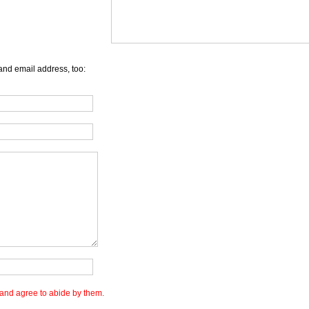
and email address, too:
and agree to abide by them.