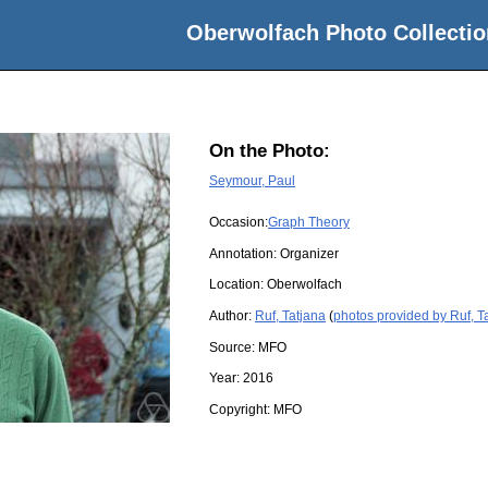
Oberwolfach Photo Collectio
On the Photo:
Seymour, Paul
Occasion:
Graph Theory
Annotation: Organizer
Location:
Oberwolfach
Author:
Ruf, Tatjana
(
photos provided by Ruf, T
Source:
MFO
Year:
2016
Copyright:
MFO