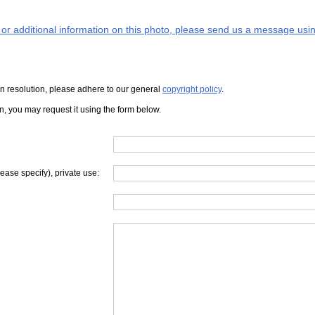
s or additional information on this photo, please send us a message usin
iven resolution, please adhere to our general
copyright policy
.
on, you may request it using the form below.
lease specify), private use: