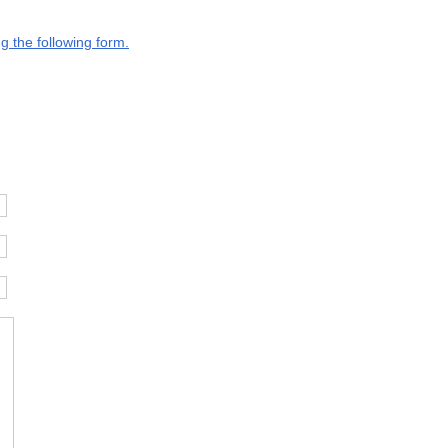
g the following form.