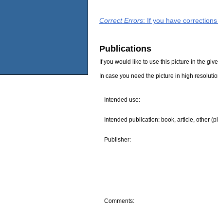
Correct Errors
: If you have correction
Publications
If you would like to use this picture in the g
In case you need the picture in high resoluti
Intended use:
Intended publication: book, article, other (p
Publisher:
Comments: