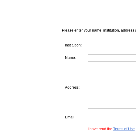
Please enter your name, institution, address 
Institution:
Name:
Address:
Email:
I have read the
Terms of Use