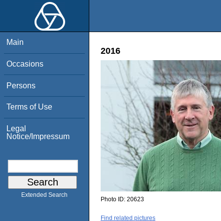
Main
2016
Occasions
Persons
Terms of Use
Legal
Notice/Impressum
Extended Search
Photo ID:
20623
Find related pictures