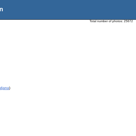
n
Total number of photos:
25672
atjana
)