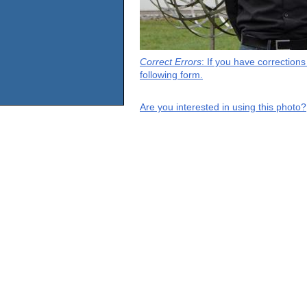
Correct Errors
: If you have correction
following form.
Are you interested in using this photo?