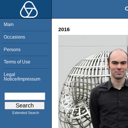
O
Main
2016
Occasions
Persons
Terms of Use
Legal
Notice/Impressum
Extended Search