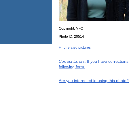
Copyright:
MFO
Photo ID:
20514
Find related pictures
Correct Errors
: If you have correction
following form.
Are you interested in using this photo?