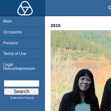
O
Main
2015
Occasions
Persons
Terms of Use
Legal
Notice/Impressum
Extended Search