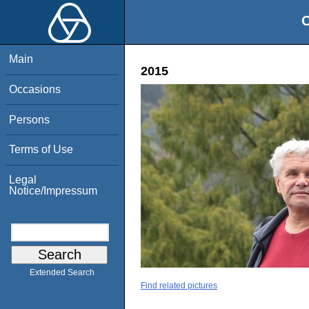
O
Main
2015
Occasions
Persons
Terms of Use
Legal
Notice/Impressum
Extended Search
Find related pictures