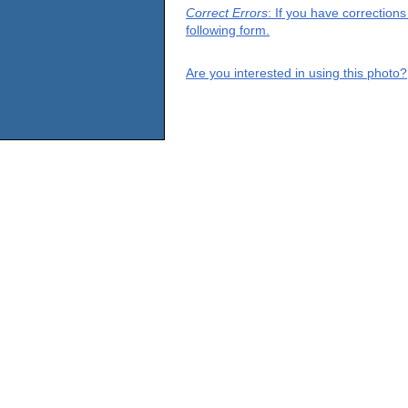
Correct Errors
: If you have correction
following form.
Are you interested in using this photo?