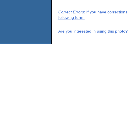
Correct Errors
: If you have correction
following form.
Are you interested in using this photo?