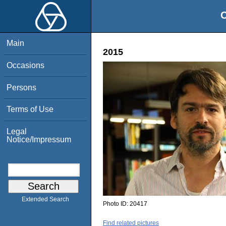
O
Main
2015
Occasions
Persons
Terms of Use
Legal
Notice/Impressum
Extended Search
Photo ID:
20417
Find related pictures