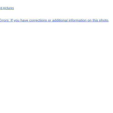
ed pictures
Errors
: If you have corrections or additional information on this photo,