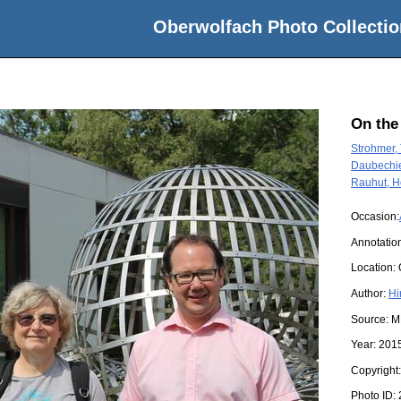
Oberwolfach Photo Collectio
On the
Strohmer,
Daubechie
Rauhut, H
Occasion:
Annotation
Location:
Author:
Hi
Source:
M
Year:
201
Copyright
Photo ID: