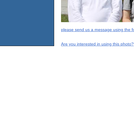
please send us a message using the fo
Are you interested in using this photo?