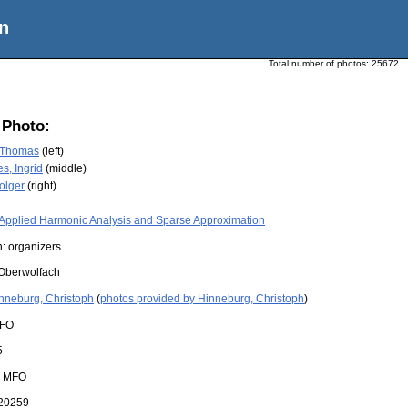
n
Total number of photos:
25672
 Photo:
 Thomas
(left)
s, Ingrid
(middle)
olger
(right)
Applied Harmonic Analysis and Sparse Approximation
: organizers
Oberwolfach
nneburg, Christoph
(
photos provided by Hinneburg, Christoph
)
FO
5
:
MFO
20259