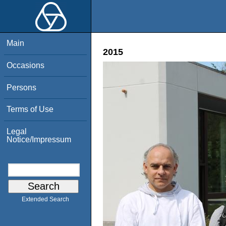
Main
2015
Occasions
Persons
Terms of Use
Legal
Notice/Impressum
Extended Search