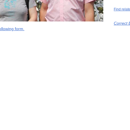
Find relat
Correct 
llowing form.