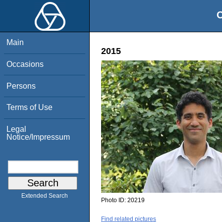
O
Main
2015
Occasions
Persons
Terms of Use
Legal
Notice/Impressum
Extended Search
Photo ID:
20219
Find related pictures