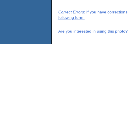
Correct Errors
: If you have correction
following form.
Are you interested in using this photo?