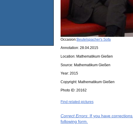
Occasion:
Beutelspacher's Sofa
Annotation: 28.04.2015
Location:
Mathematikum Gießen
Source:
Mathematikum Gießen
Year:
2015
Copyright:
Mathematikum Gießen
Photo ID:
20162
Find related pictures
Correct Errors
: If you have correction
following form.