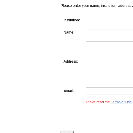
Please enter your name, institution, address 
Institution:
Name:
Address:
Email:
I have read the
Terms of Use