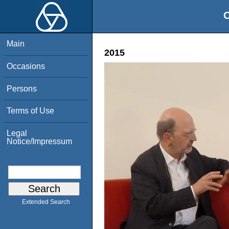
O
Main
2015
Occasions
Persons
Terms of Use
Legal
Notice/Impressum
Extended Search