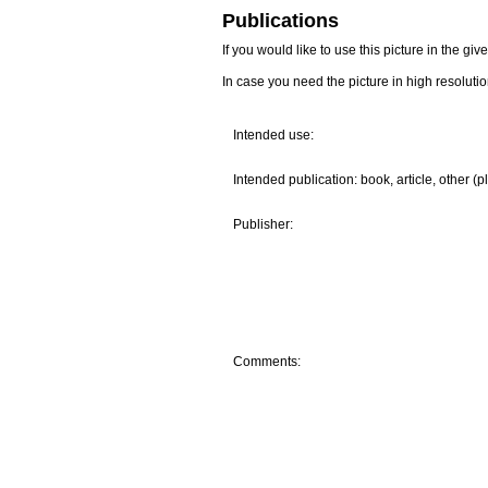
Publications
If you would like to use this picture in the g
In case you need the picture in high resoluti
Intended use:
Intended publication: book, article, other (p
Publisher:
Comments: